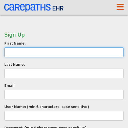
<link rel='canonical' href='https://whp.carepaths.com/signup' />
Sign Up
First Name:
Last Name:
Email
User Name: (min 6 characters, case sensitive)
Password: (min 6 characters, case sensitive)