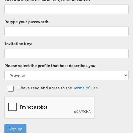
Retype your password:
Invitation Key:
Please select the profile that best describes you:
I have read and agree to the
Terms of Use