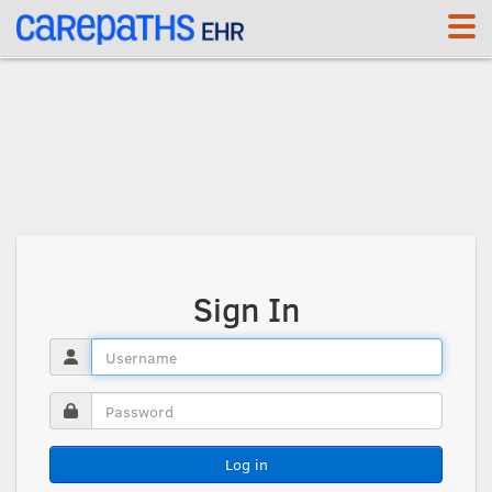
<link rel='canonical' href='https://whp.carepaths.com/signin' />
Sign In
Log in