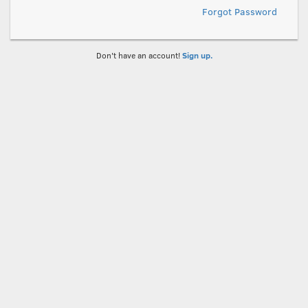
Forgot Password
Don't have an account!
Sign up.